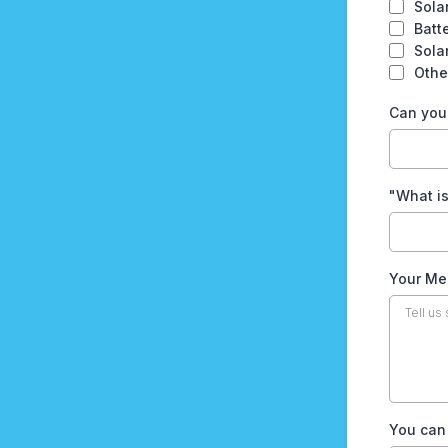
Sola
Batt
Sola
Othe
Can you 
"What is
Your Me
You can 