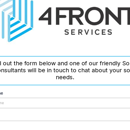
ll out the form below and one of our friendly So
nsultants will be in touch to chat about your so
needs.
me