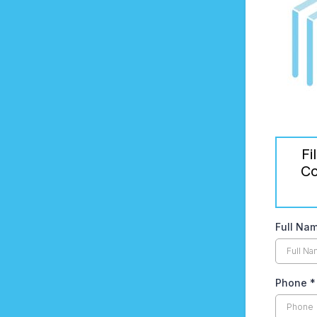
Fi
Co
Full Na
Phone
*