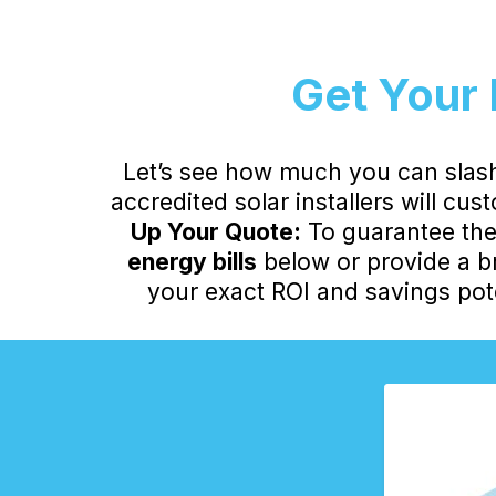
Get Your 
Let’s see how much you can slash
accredited solar installers will cu
Up Your Quote:
To guarantee the 
energy bills
below or provide a br
your exact ROI and savings pote