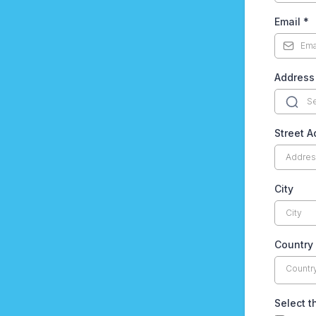
Email
*
Address
Street A
City
Country
Countr
Select t