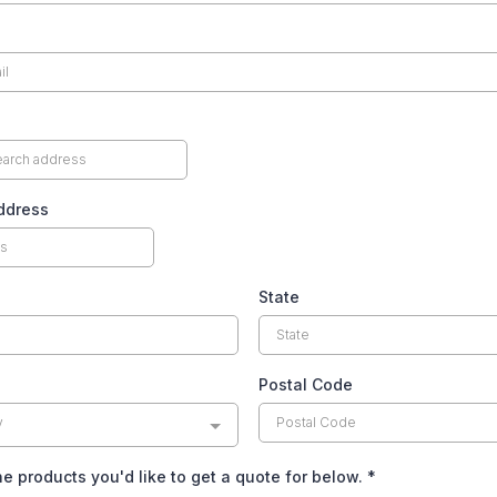
ddress
State
Postal Code
y
he products you'd like to get a quote for below.
*