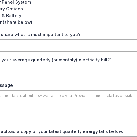
r Panel System
ery Options
r & Battery
r (share below)
share what is most important to you?
 your average quarterly (or monthly) electricity bill?"
ssage
upload a copy of your latest quarterly energy bills below.