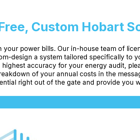
Free, Custom Hobart S
 your power bills. Our in-house team of lice
stom-design a system tailored specifically to 
highest accuracy for your energy audit, ple
eakdown of your annual costs in the message
ntial right out of the gate and provide you wi