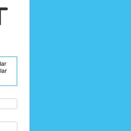
lar
lar