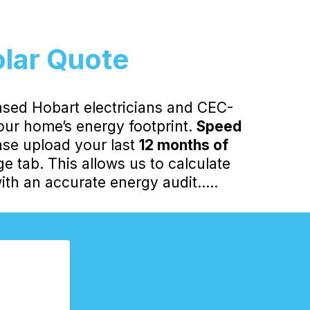
olar Quote
nsed Hobart electricians and CEC-
your home’s energy footprint.
Speed
ase upload your last
12 months of
 tab. This allows us to calculate
th an accurate energy audit.....